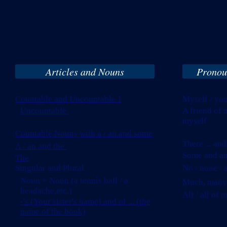
Articles and Nouns
Pronou
Countable and Uncountable 1
Myself / you
Uncountable
A friend o
myself
Countable Nouns with a / an and some
There ... and 
A / an and the
Some and a
The
Singular and Plural
No / none / 
Noun + Noun (a tennis ball / a
Much, many, l
headache,etc.)
All / all of 
-'s (Your sister's name) and of ... (the
name of the book)