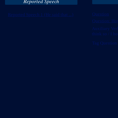
Reported Speech
Question
Reported Speech 1 (He said that ...)
Question: How
Auxiliary Verb
think so / I ho
Tag Question (