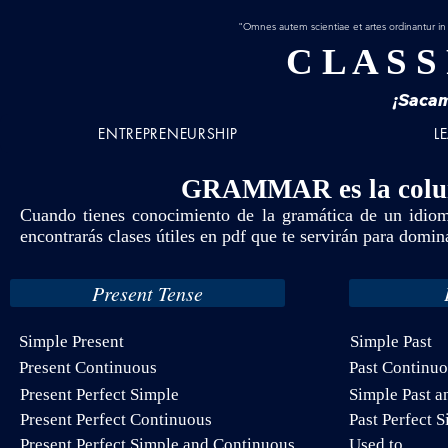
"Omnes autem scientiae et artes ordinantur in
C L A S S
¡Sacam
ENTREPRENEURSHIP
L
GRAMMAR
es la col
Cuando tienes conocimiento de la gramática de un idioma
encontrarás clases útiles en pdf que te servirán para domina
Present Tense
Simple Present
Simple Past
Present Continuous
Past Continu
Present Perfect Simple
Simple Past a
Present Perfect Continuous
Past Perfect 
Present Perfect Simple and Continuous
Used to