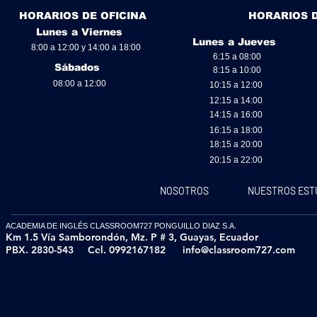
HORARIOS DE OFICINA
HORARIOS 
Lunes a Viernes
Lunes a Jueves
8:00 a 12:00 y 14:00 a 18:00
6:15 a 08:00
Sábados
8:15 a 10:00
08:00 a 12:00
10:15 a 12:00
12:15 a 14:00
14:15 a 16:00
16:15 a 18:00
18:15 a 20:00
20:15 a 22:00
NOSOTROS
NUESTROS EST
ACADEMIA DE INGLÉS CLASSROOM727 PONGUILLO DIAZ S.A.
Km 1.5 Vía Samborondón, Mz. P # 3,
Guayas, Ecuador
PBX. 2830-543
Cel. 0992167182
info@classroom727.com