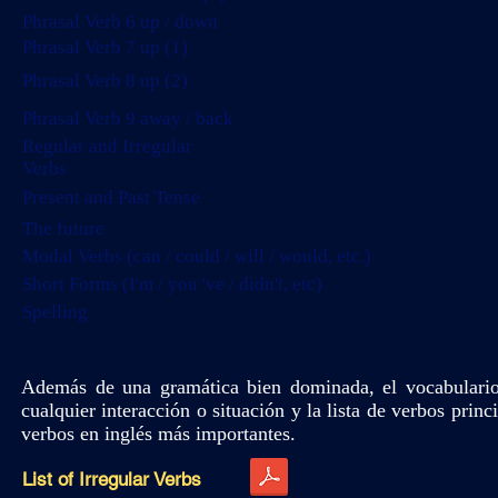
Phrasal Verb 6 up / down
Phrasal Verb 7 up (1)
Phrasal Verb 8 up (2)
Phrasal Verb 9 away / back
Regular and Irregular
Verbs
Present and Past Tense
The future
Modal Verbs (can / could / will / would, etc.)
Short Forms (I'm / you 've / didn't, etc)
Spelling
Además de una gramática bien dominada, el vocabulario
cualquier interacción o situación y la lista de verbos prin
verbos en inglés más importantes.
List of Irregular Verbs