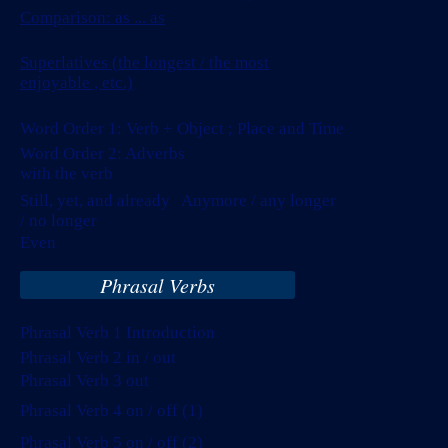
Comparison:
as ... as
Superlatives (the longest / the most
enjoyable , etc.)
Word Order 1: Verb + Object ; Place and Time
Word Order 2: Adverbs
with the verb
Still, yet, and already Anymore / any longer
/ no longer
Even
Phrasal Verbs
Phrasal Verb 1 Introduction
Phrasal Verb 2 in / out
Phrasal Verb 3 out
Phrasal Verb 4 on / off (1)
Phrasal Verb 5 on / off (2)