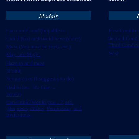
Modals
Can could, and (be) able to
First Conditi
Second Condi
Could (do) and could have (done)
Third Conditi
Must (You must be tired, etc.)
Wish
May and Might
Have to and must
Should
Subjunctive (I suggest you do)
Had better It's time ...
Would
Can/Could/Would you ...?, etc.
(Requests, Offers, Permission, and
Invitations