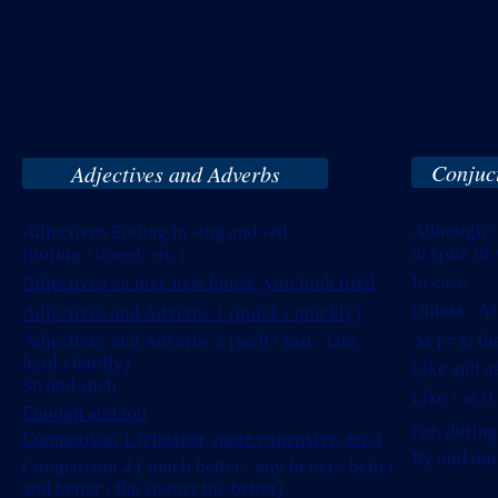
Conjuct
Adjectives and Adverbs
Although /
Adjectives Ending in -ing and -ed
in spite of
(boring / bored, etc.)
In case
Adjectives : a nice new house, you look tired
Unless As 
Adjectives and Adverbs 1 (quick / quickly)
Adjectives and Adverbs 2 (well / fast / late,
As (= at t
hard / hardly)
Like and a
So and such
Like / as i
Enough and too
For, during
Comparison 1 (cheaper, more expensive, etc.)
By and unti
Comparison 2 ( much better / any better / better
and better / the sooner the better)